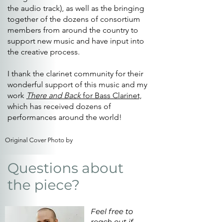
the audio track), as well as the bringing
together of the dozens of consortium
members from around the country to
support new music and have input into
the creative process.
I thank the clarinet community for their
wonderful support of this music and my
work
There and Back
for Bass Clarinet,
which has received dozens of
performances around the world!
Original Cover Photo by
Questions about
the piece?
Feel free to
reach out if