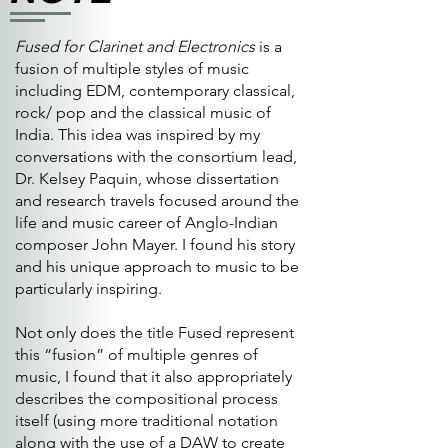
Fused for Clarinet and Electronics
is a
fusion of multiple styles of music
including EDM, contemporary classical,
rock/ pop and the classical music of
India. This idea was inspired by my
conversations with the consortium lead,
Dr. Kelsey Paquin, whose dissertation
and research travels focused around the
life and music career of Anglo-Indian
composer John Mayer. I found his story
and his unique approach to music to be
particularly inspiring.
Not only does the title Fused represent
this “fusion” of multiple genres of
music, I found that it also appropriately
describes the compositional process
itself (using more traditional notation
along with the use of a DAW to create