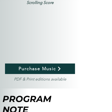
Scrolling Score
Purchase Music
PDF & Print editions available
PROGRAM
NOTE