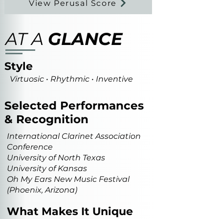
View Perusal Score
AT A
GLANCE
Style
Virtuosic • Rhythmic • Inventive
Selected Performances
& Recognition
International Clarinet Association
Conference
University of North Texas
University of Kansas
Oh My Ears New Music Festival
(Phoenix, Arizona)
What Makes It Unique