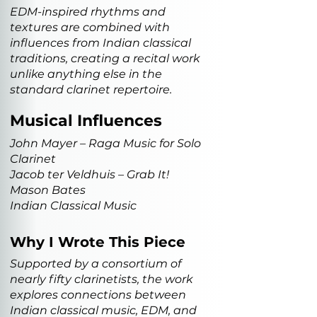
EDM-inspired rhythms and
textures are combined with
influences from Indian classical
traditions, creating a recital work
unlike anything else in the
standard clarinet repertoire.
Musical Influences
John Mayer – Raga Music for Solo
Clarinet
Jacob ter Veldhuis – Grab It!
Mason Bates
Indian Classical Music
Why I Wrote This Piece
Supported by a consortium of
nearly fifty clarinetists, the work
explores connections between
Indian classical music, EDM, and