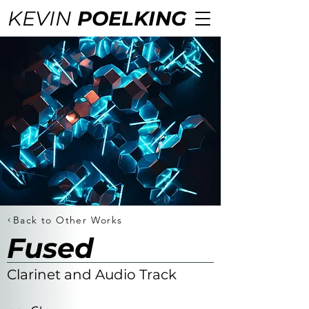
KEVIN
POELKING
Back to Other Works
Fused
Clarinet and Audio Track