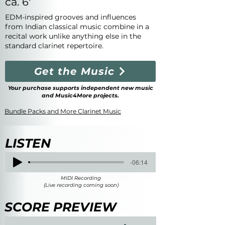
ca. 6'
EDM-inspired grooves and influences
from Indian classical music combine in a
recital work unlike anything else in the
standard clarinet repertoire.
Get the Music
Your purchase supports independent new music
and Music4More projects.
Bundle Packs and More Clarinet Music
LISTEN
-06:14
MIDI Recording
(Live recording coming soon)
SCORE PREVIEW