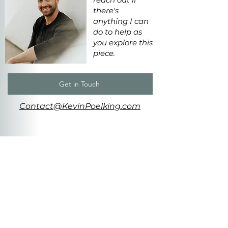
there's
anything I can
do to help as
you explore this
piece.
Get in Touch
Contact@KevinPoelking.com
MORE
LIKE THIS
Stumbling
Forward
ca. 5'