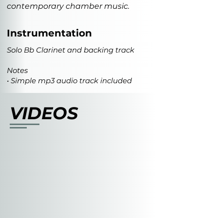
contemporary chamber music.
Instrumentation
Solo Bb Clarinet and backing track
Notes
• Simple mp3 audio track included
VIDEOS