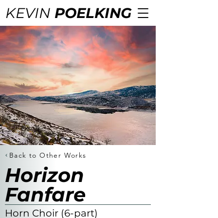
KEVIN
POELKING
Back to Other Works
Horizon
Fanfare
Horn Choir (6-part)