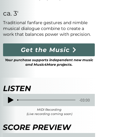
ca. 3'
Traditional fanfare gestures and nimble
musical dialogue combine to create a
work that balances power with precision.
Get the Music
Your purchase supports independent new music
and Music4More projects.
LISTEN
-03:00
MIDI Recording
(Live recording coming soon)
SCORE PREVIEW