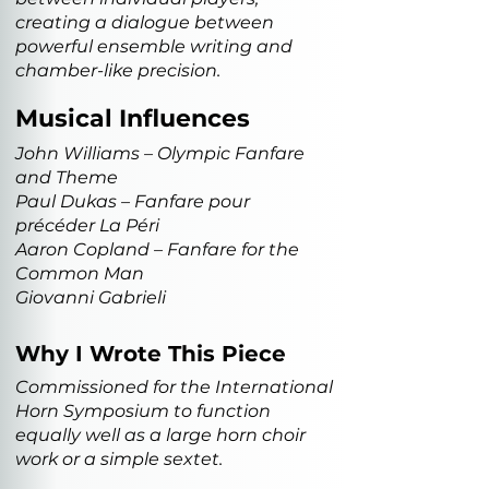
creating a dialogue between
powerful ensemble writing and
chamber-like precision.
Musical Influences
John Williams – Olympic Fanfare
and Theme
Paul Dukas – Fanfare pour
précéder La Péri
Aaron Copland – Fanfare for the
Common Man
Giovanni Gabrieli
Why I Wrote This Piece
Commissioned for the International
Horn Symposium to function
equally well as a large horn choir
work or a simple sextet.