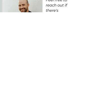
reach out if
there's
anything I can
do to help as
you explore this
piece.
Get in Touch
Contact@KevinPoelking.com
MORE
LIKE THIS
Go Again!
ca.