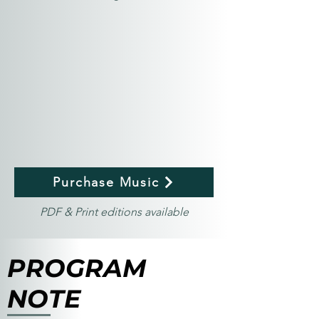
Purchase Music
PDF & Print editions available
PROGRAM
NOTE