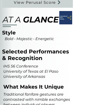
View Perusal Score
AT A
GLANCE
Style
Bold • Majestic • Energetic
Selected Performances
& Recognition
IHS 56 Conference
University of Texas at El Paso
University of Arkansas
What Makes It Unique
Traditional fanfare gestures are
contrasted with nimble exchanges
between individual players,