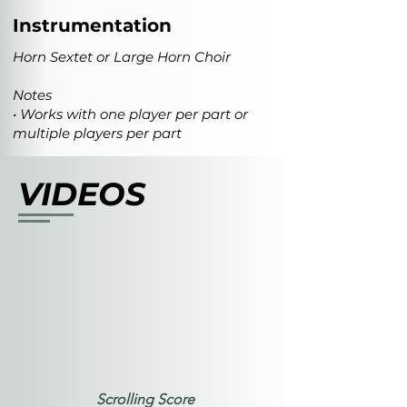
Instrumentation
Horn Sextet or Large Horn Choir
Notes
• Works with one player per part or
multiple players per part
VIDEOS
Scrolling Score