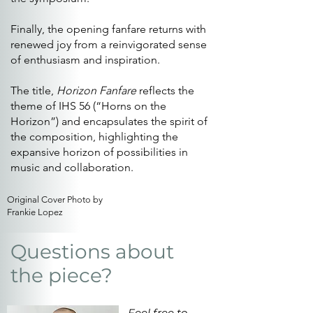
Finally, the opening fanfare returns with
renewed joy from a reinvigorated sense
of enthusiasm and inspiration.
The title,
Horizon Fanfare
reflects the
theme of IHS 56 (“Horns on the
Horizon”) and encapsulates the spirit of
the composition, highlighting the
expansive horizon of possibilities in
music and collaboration.
Original Cover Photo by
Frankie Lopez
Questions about
the piece?
Feel free to