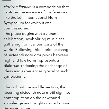
Horizon Fanfare
is a composition that
captures the essence of conferences
like the 56th International Horn
Symposium for which it was
commissioned.
The piece begins with a vibrant
celebration, symbolizing musicians
gathering from various parts of the
world. Following this, a brief exchange
of sixteenth note groupings between
high and low horns represents a
dialogue, reflecting the exchange of
ideas and experiences typical of such
symposiums.
Throughout the middle section, the
recurring sixteenth note motif signifies
contemplation on the newfound
knowledge and insights gained during
the symposium.