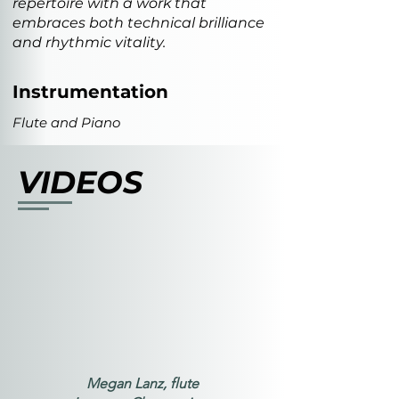
repertoire with a work that
embraces both technical brilliance
and rhythmic vitality.
Instrumentation
Flute and Piano
VIDEOS
Megan Lanz, flute