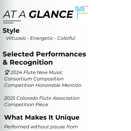
AT A
GLANCE
Style
Virtuosic • Energetic • Colorful
Selected Performances
& Recognition
🏆 2024 Flute New Music
Consortium Composition
Competition Honorable Mention
2025 Colorado Flute Association
Competition Piece
What Makes It Unique
Performed without pause from