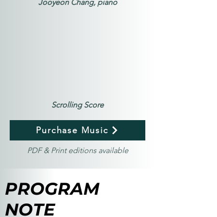
Jooyeon Chang, piano
Scrolling Score
Purchase Music
PDF & Print editions available
PROGRAM
NOTE