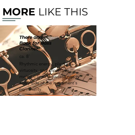
MORE
LIKE THIS
There and
Back for Bass
Clarinet
ca. 8'
Rhythmic energy, playful
virtuosity, and expressive
melodic lines showcase nearly
every side of the instrument's
personality.
Learn More