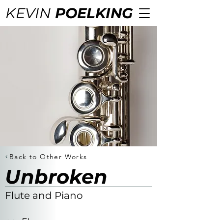
KEVIN
POELKING
Back to Other Works
Unbroken
Flute and Piano