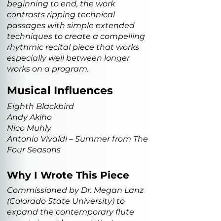
beginning to end, the work
contrasts ripping technical
passages with simple extended
techniques to create a compelling
rhythmic recital piece that works
especially well between longer
works on a program.
Musical Influences
Eighth Blackbird
Andy Akiho
Nico Muhly
Antonio Vivaldi – Summer from The
Four Seasons
Why I Wrote This Piece
Commissioned by Dr. Megan Lanz
(Colorado State University) to
expand the contemporary flute