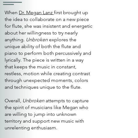
When
Dr. Megan Lanz
first brought up
the idea to collaborate on a new piece
for flute, she was insistent and energetic
about her willingness to try nearly
anything.
Unbroken
explores the
unique ability of both the flute and
piano to perform both percussively and
lyrically. The piece is written in a way
that keeps the music in constant,
restless, motion while creating contrast
through unexpected moments, colors
and techniques unique to the flute.
Overall,
Unbroken
attempts to capture
the spirit of musicians like Megan who
are willing to jump into unknown
territory and support new music with
unrelenting enthusiasm.