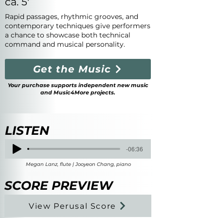
ca. 5'
Rapid passages, rhythmic grooves, and
contemporary techniques give performers
a chance to showcase both technical
command and musical personality.
Get the Music
Your purchase supports independent new music
and Music4More projects.
LISTEN
-06:36
Megan Lanz, flute | Jooyeon Chang, piano
SCORE PREVIEW
View Perusal Score