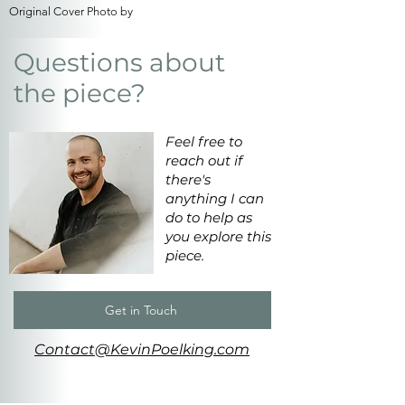
Original Cover Photo by
Questions about
the piece?
Feel free to
reach out if
there's
anything I can
do to help as
you explore this
piece.
Get in Touch
Contact@KevinPoelking.com