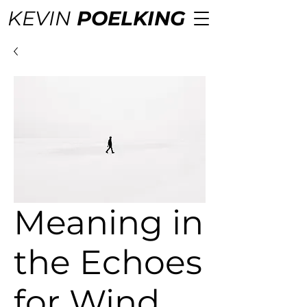
KEVIN
POELKING
Meaning in
the Echoes
for Wind