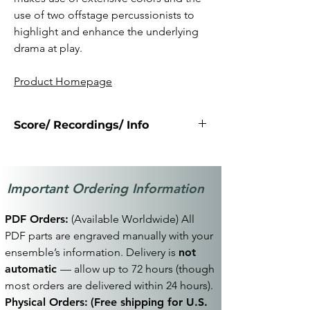
use of two offstage percussionists to
highlight and enhance the underlying
drama at play.
Product Homepage
Score/ Recordings/ Info
Click Here
Important Ordering Information
PDF Orders:
(Available Worldwide) All
PDF parts are engraved manually with your
ensemble’s information. Delivery is
not
automatic
— allow up to 72 hours (though
most orders are delivered within 24 hours).
Physical Orders:
(Free shipping for U.S.