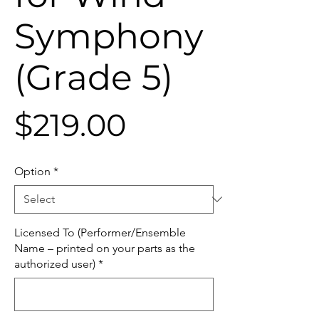
Symphony
(Grade 5)
Price
$219.00
Option
*
Licensed To (Performer/Ensemble
Name – printed on your parts as the
authorized user)
*