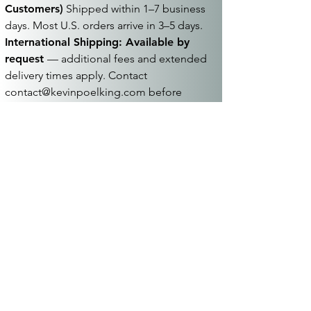
Customers)
Shipped within 1–7 business
days. Most U.S. orders arrive in 3–5 days.
International Shipping: Available by
request
— additional fees and extended
delivery times apply. Contact
contact@kevinpoelking.com
before
placing your order.
Terms:
See
Terms & Conditions
for full
details.
Join hundreds of musicians
who receive updates on new
music once a month
Sign me up