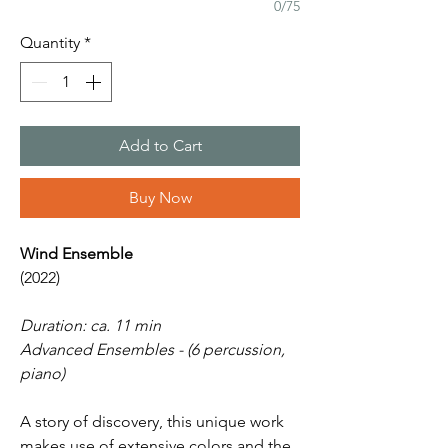
0/75
Quantity
*
Add to Cart
Buy Now
Wind Ensemble
(2022)
Duration: ca. 11 min
Advanced Ensembles - (6 percussion,
piano)
A story of discovery, this unique work
makes use of extensive colors and the