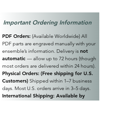
PDF Scores and PDF Parts will be digitally
engraved with the purchaser's information
in the header or footer.
Important Ordering Information
PDF Orders:
(Available Worldwide) All
PDF parts are engraved manually with your
ensemble’s information. Delivery is
not
automatic
— allow up to 72 hours (though
most orders are delivered within 24 hours).
Physical Orders:
(Free shipping for U.S.
Customers)
Shipped within 1–7 business
days. Most U.S. orders arrive in 3–5 days.
International Shipping: Available by
request
— additional fees and extended
delivery times apply. Contact
contact@kevinpoelking.com
before
placing your order.
Terms:
See
Terms & Conditions
for full