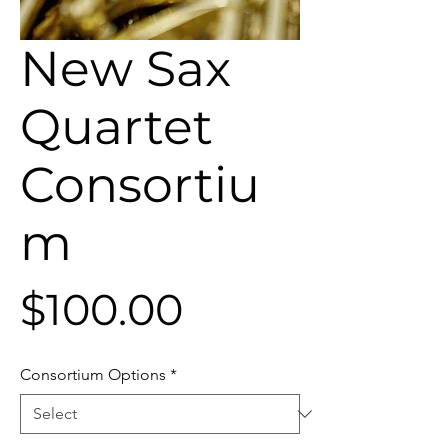
New Sax
Quartet
Consortiu
m
Price
$100.00
Consortium Options
*