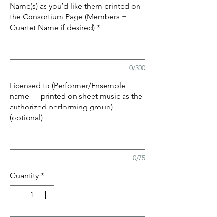
Name(s) as you’d like them printed on
the Consortium Page (Members +
Quartet Name if desired)
*
0/300
Licensed to (Performer/Ensemble
name — printed on sheet music as the
authorized performing group)
(optional)
0/75
Quantity
*