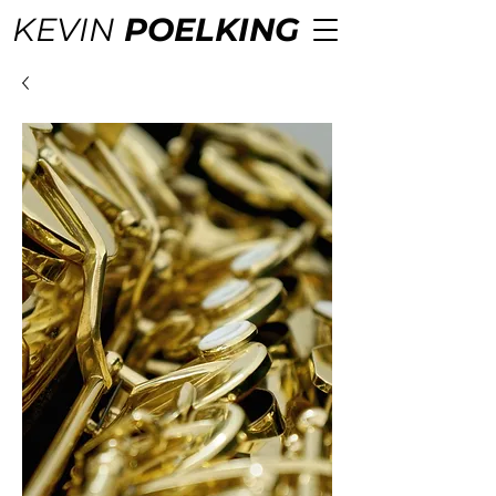
KEVIN
POELKING