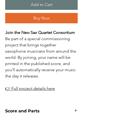
Add to Cart
Buy Now
Join the New Sax Quartet Consortium
Be part of a special commissioning
project that brings together
saxophone musicians from around the
world. By joining, your name will be
printed in the published score, and
you’ll automatically receive your music
the day it releases.
👉
Full project details here
Score and Parts