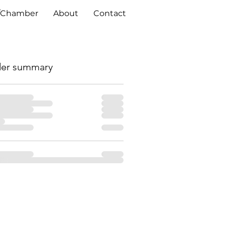
/Chamber
About
Contact
er summary