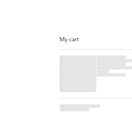
My cart