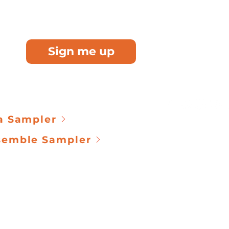
MUSI
cians who receive
 once a month
IMPACT
B
See how you
Sign me up
communities 
LEARN AB
KETS
c
ontact@kevin
a Sampler
Terms & Condit
semble Sampler
@2026 by Kevin Poe