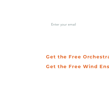
Join hundreds of musi
updates on new music
REPERTOIRE
PAC
Get the Free Orchestr
Get the Free Wind En