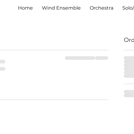
Home
Wind Ensemble
Orchestra
Solo
Ord