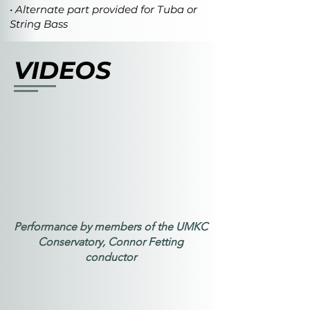
• Alternate part provided for Tuba or
String Bass
VIDEOS
Performance by members of the UMKC
Conservatory, Connor Fetting
conductor