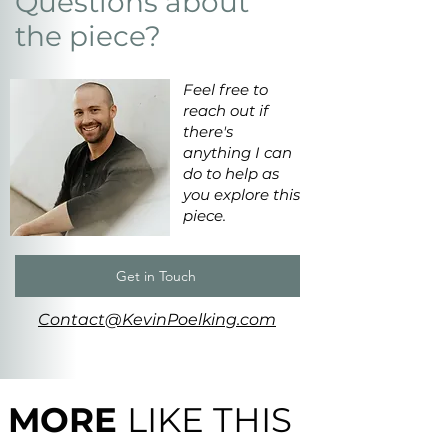
Questions about
the piece?
Feel free to
reach out if
there's
anything I can
do to help as
you explore this
piece.
Get in Touch
Contact@KevinPoelking.com
MORE
LIKE THIS