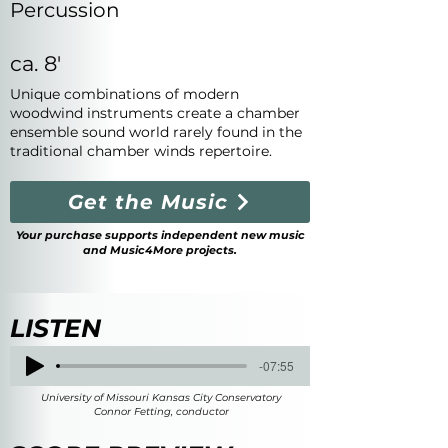
Percussion
ca. 8'
Unique combinations of modern
woodwind instruments create a chamber
ensemble sound world rarely found in the
traditional chamber winds repertoire.
Get the Music
Your purchase supports independent new music
and Music4More projects.
LISTEN
-07:55
University of Missouri Kansas City Conservatory
Connor Fetting, conductor