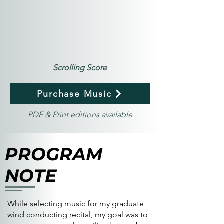
Scrolling Score
Purchase Music
PDF & Print editions available
PROGRAM
NOTE
While selecting music for my graduate
wind conducting recital, my goal was to