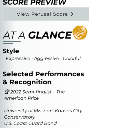
SCORE PREVIEW
View Perusal Score
AT A
GLANCE
Style
Expressive • Aggressive • Colorful
Selected Performances
& Recognition
🏆 2022 Semi-finalist – The
American Prize
University of Missouri–Kansas City
Conservatory
U.S. Coast Guard Band