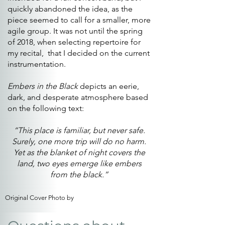
quickly abandoned the idea, as the
piece seemed to call for a smaller, more
agile group. It was not until the spring
of 2018, when selecting repertoire for
my recital, that I decided on the current
instrumentation.
Embers in the Black
depicts an eerie,
dark, and desperate atmosphere based
on the following text:
“This place is familiar, but never safe.
Surely, one more trip will do no harm.
Yet as the blanket of night covers the
land, two eyes emerge like embers
from the black.”
Original Cover Photo by