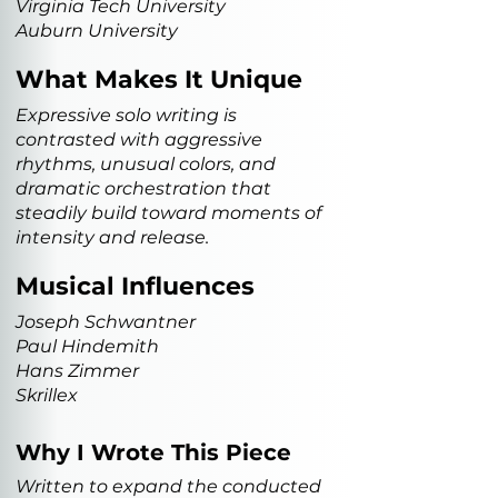
Virginia Tech University
Auburn University
What Makes It Unique
Expressive solo writing is
contrasted with aggressive
rhythms, unusual colors, and
dramatic orchestration that
steadily build toward moments of
intensity and release.
Musical Influences
Joseph Schwantner
Paul Hindemith
Hans Zimmer
Skrillex
Why I Wrote This Piece
Written to expand the conducted