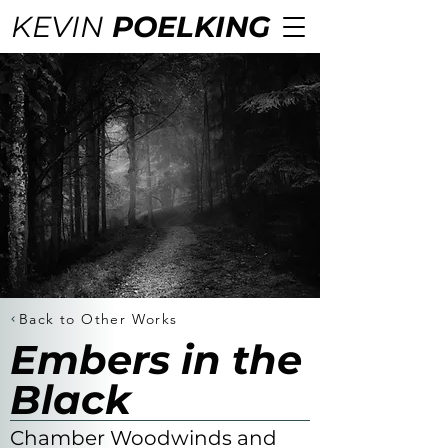
KEVIN
POELKING
Back to Other Works
Embers in the
Black
Chamber Woodwinds and