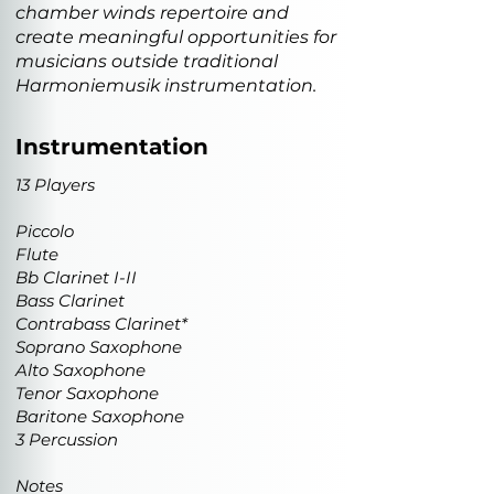
chamber winds repertoire and
create meaningful opportunities for
musicians outside traditional
Harmoniemusik instrumentation.
Instrumentation
13 Players
Piccolo
Flute
Bb Clarinet I-II
Bass Clarinet
Contrabass Clarinet*
Soprano Saxophone
Alto Saxophone
Tenor Saxophone
Baritone Saxophone
3 Percussion
Notes