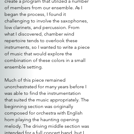
create a program that utilized a number
of members from our ensemble. As I
began the process, I found it
challenging to involve the saxophones,
low clarinets, and percussion. From
what I discovered, chamber wind
repertoire tends to overlook these
instruments, so I wanted to write a piece
of music that would explore the
combination of these colors in a small
ensemble setting.
Much of this piece remained
unorchestrated for many years before I
was able to find the instrumentation
that suited the music appropriately. The
beginning section was originally
composed for orchestra with English
horn playing the haunting opening
melody. The driving middle section was
intended for a full concert band, but I