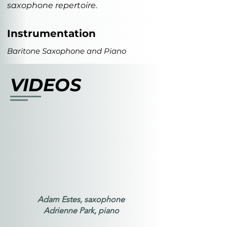
saxophone repertoire.
Instrumentation
Baritone Saxophone and Piano
VIDEOS
Adam Estes, saxophone
Adrienne Park, piano