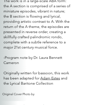
The work is in a large-scale ABA form:
the A section is comprised of a series of
miniature episodes, vibrant in nature;
the B section is flowing and lyrical,
providing artistic contrast to A. With the
return of the A theme, the episodes are
presented in reverse order, creating a
skillfully crafted palindromic rondo,
complete with a subtle reference to a
major 21st century musical force.
-Program note by Dr. Laura Bennett
Cameron
Originally written for bassoon, this work
has been adapted for
Adam Estes
and
the Lyrical Baritone Collection
Original Cover Photo by