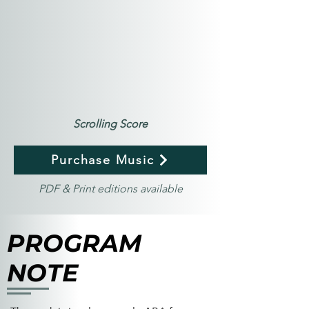
Scrolling Score
Purchase Music
PDF & Print editions available
PROGRAM
NOTE