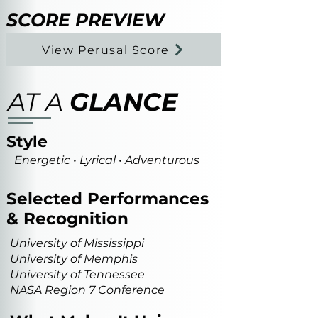
SCORE PREVIEW
View Perusal Score
AT A
GLANCE
Style
Energetic • Lyrical • Adventurous
Selected Performances
& Recognition
University of Mississippi
University of Memphis
University of Tennessee
NASA Region 7 Conference