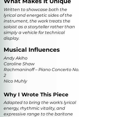
What Makes It Unique
Written to showcase both the
lyrical and energetic sides of the
instrument, the work treats the
soloist as a storyteller rather than
simply a vehicle for technical
display.
Musical Influences
Andy Akiho
Caroline Shaw
Rachmaninoff – Piano Concerto No.
2
Nico Muhly
Why I Wrote This Piece
Adapted to bring the work's lyrical
energy, rhythmic vitality, and
expressive range to the baritone