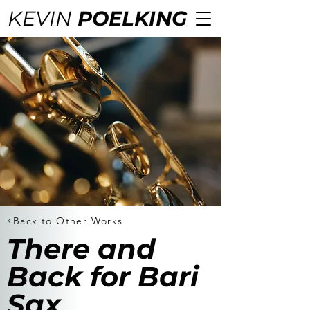
KEVIN
POELKING
Back to Other Works
There and
Back for Bari
Sax