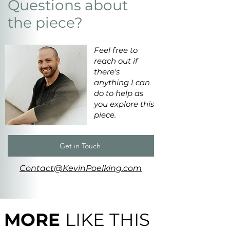
Questions about
the piece?
Feel free to
reach out if
there's
anything I can
do to help as
you explore this
piece.
Get in Touch
Contact@KevinPoelking.com
MORE
LIKE THIS