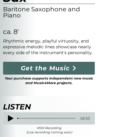
Baritone Saxophone and
Piano
ca. 8'
Rhythmic energy, playful virtuosity, and
expressive melodic lines showcase nearly
every side of the instrument's personality.
Get the Music
Your purchase supports independent new music
and Music4More projects.
LISTEN
-08:05
MIDI Recording
(Live recording coming soon)