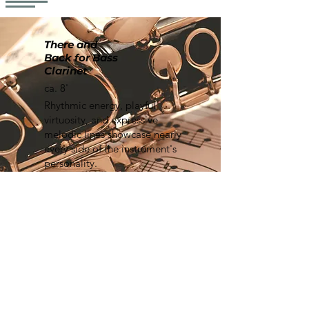
There and
Back for Bass
Clarinet
ca. 8'
Rhythmic energy, playful
virtuosity, and expressive
melodic lines showcase nearly
every side of the instrument's
personality.
Learn More
Mask
ca. 7'